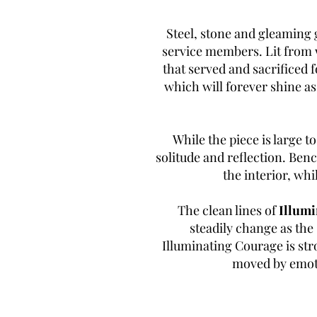
Steel, stone and gleaming 
service members. Lit from w
that served and sacrificed 
which will forever shine a
While the piece is large to
solitude and reflection. Benc
the interior, whi
The clean lines of
Illumi
steadily change as the 
Illuminating Courage is stro
moved by emoti