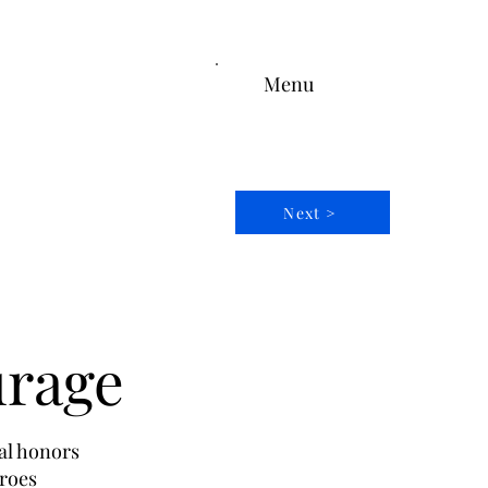
Menu
Next >
urage
al honors
eroes