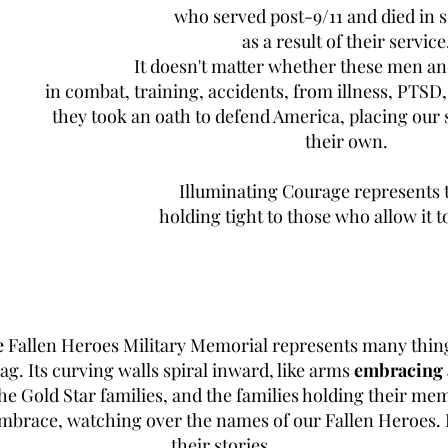
who served post-9/11 and died in 
as a result of their service
It doesn't matter whether these men 
in combat, training, accidents, from illness, PTSD, 
they took an oath to defend America, placing our 
their own.
Illuminating Courage represents 
holding tight to those who allow it to
e
Fallen Heroes Military Memorial represents many things.
lag. Its curving walls spiral inward, like arms
embracing 
 Gold Star families, and the families holding their mem
 embrace, watching over the names of our Fallen Heroes. 
their stories.