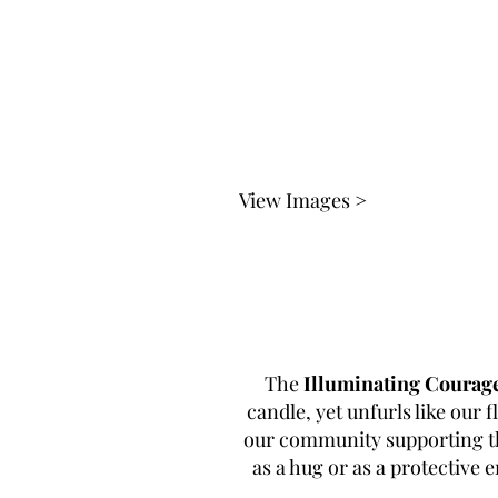
View Images >
The
Illuminating Courag
candle, yet unfurls like our f
our community supporting the
as a hug or as a protective