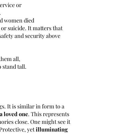
service or
.
and women died
or suicide. It matters that
safety and security above
them all,
 stand tall.
 It is similar in form to a
a loved one
. This represents
ories close. One might see it
Protective, yet
illuminating