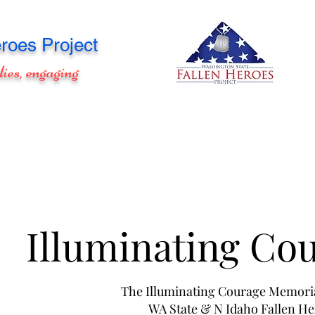
roes Project
lies, engaging
Illuminating Co
The Illuminating Courage Memori
WA State & N Idaho Fallen H