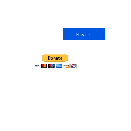
Next >