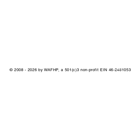
1/1
© 2008 - 2026 by WAFHP, a 501(c)3 non-profit EIN 46-2481053