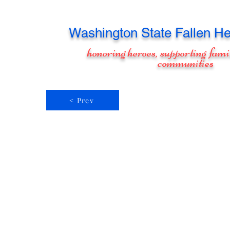
Washington
State Fallen He
honoring heroes, supporting fami
communities
< Prev