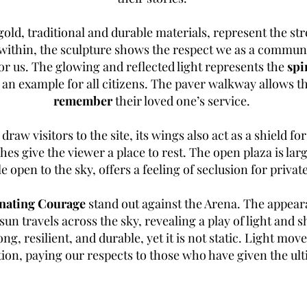
gold, traditional and durable materials, represent the st
ithin, the sculpture shows the respect we as a communit
for us. The glowing and reflected light represents the
spi
s an example for all citizens. The paver walkway allows
remember
their loved one’s service.
 draw visitors to the site, its wings also act as a shield fo
hes give the viewer a place to rest. The open plaza is la
le open to the sky, offers a feeling of seclusion for priv
nating Courage
stand out against the Arena. The appeara
sun travels across the sky, revealing a play of light and 
ng, resilient, and durable, yet it is not static. Light mov
on, paying our respects to those who have given the ulti