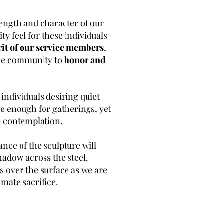
rength and character of our
y feel for these individuals
rit of our service members
,
 the community to
honor and
r individuals desiring quiet
rge enough for gatherings, yet
ate contemplation.
nce of the sculpture will
shadow across the steel.
es over the surface as we are
mate sacrifice.