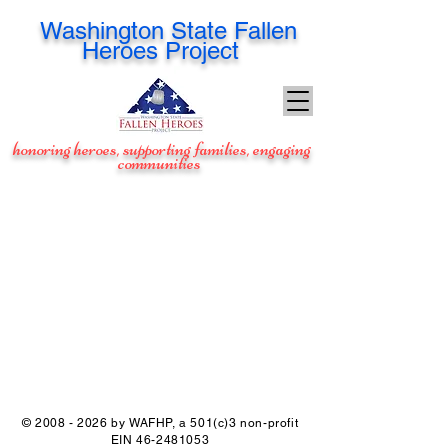
Washington
State Fallen
Heroes Project
honoring heroes, supporting families, engaging
communities
©
2008 - 2026
by WAFHP, a 501(c)3 non-profit
EIN
46-2481053