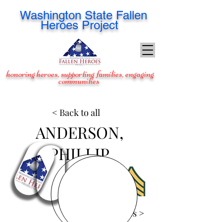
Washington
State Fallen
Heroes Project
honoring heroes, supporting families, engaging
communities
< Back to all
ANDERSON,
PHILLIP
View Images >