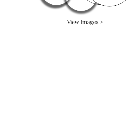
View Images >