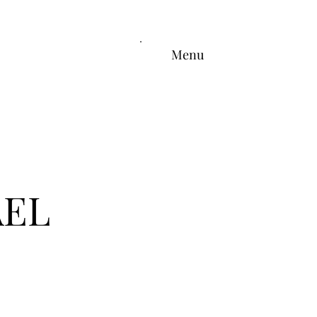
Menu
AEL