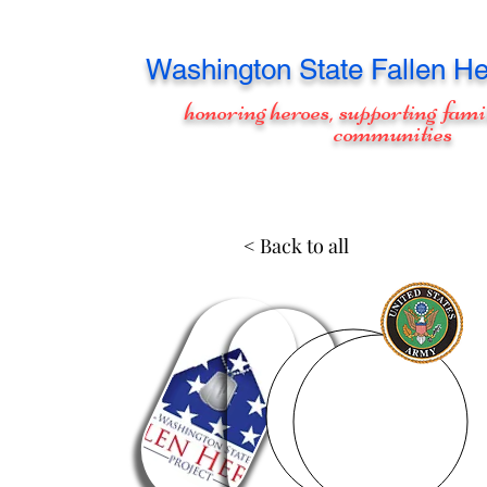
Washington
State Fallen He
honoring heroes, supporting fami
communities
< Back to all