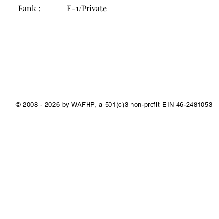
Rank :
E-1/Private
1/1
© 2008 - 2026 by WAFHP, a 501(c)3 non-profit EIN 46-2481053