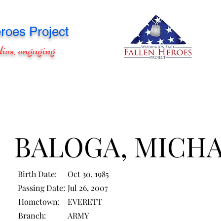
roes Project
lies, engaging
BALOGA, MICH
Birth Date:
Oct 30, 1985
Passing Date:
Jul 26, 2007
Hometown:
EVERETT
Branch:
ARMY