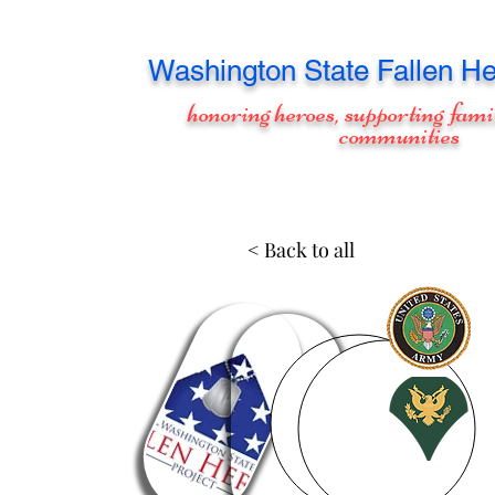
Washington
State Fallen He
honoring heroes, supporting fami
communities
< Back to all