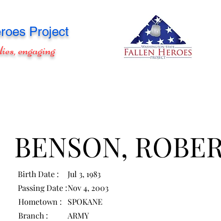
roes Project
lies, engaging
BENSON, ROBE
Birth Date :
Jul 3, 1983
Passing Date :
Nov 4, 2003
Hometown :
SPOKANE
Branch :
ARMY