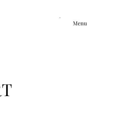
Menu
RT