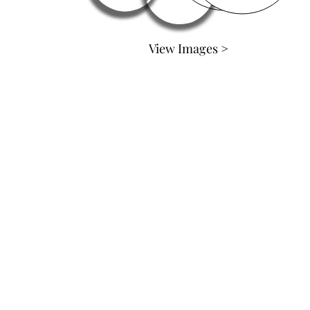
View Images >