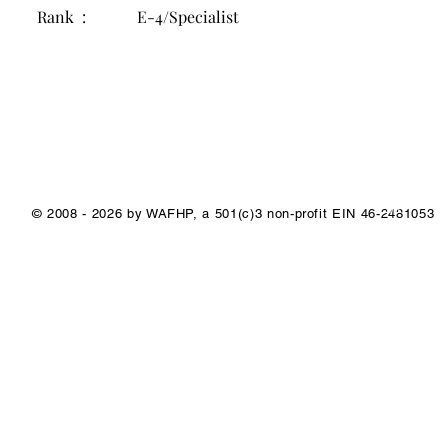
Rank :
E-4/Specialist
1/1
© 2008 - 2026 by WAFHP, a 501(c)3 non-profit EIN 46-2481053