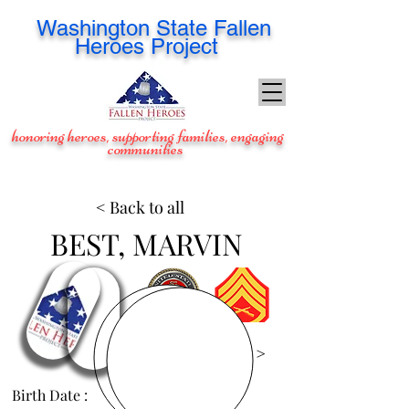
Washington
State Fallen
Heroes Project
honoring heroes, supporting families, engaging
communities
< Back to all
BEST, MARVIN
View Images >
Birth Date :
Jul 23, 1970