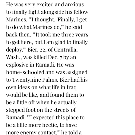
He was very excited and anxious
to finally fight alongside his fellow
Marines. ""I thought, 'Finally, I get
to do what Marines do,"" he said
back then. ""It took me three years
to get here, but I am glad to finally
deploy."" Bier, 22, of Centralia,
Wash., was killed Dec. 7 by an
explosive in Ramadi. He was
home-schooled and was assigned
to Twentynine Palms. Bier had his
own ideas on what life in Iraq
would be like, and found them to
be a little off when he actually
stepped foot on the streets of
Ramadi. ""I expected this place to
be a little more hectic, to have
more enemy contact,"" he told a