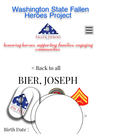
Washington
State Fallen
Heroes Project
honoring heroes, supporting families, engaging
communities
< Back to all
BIER, JOSEPH
View Images >
Birth Date :
Oct 1, 1983