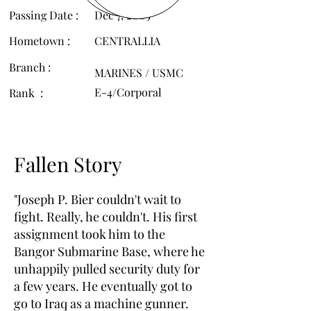
Passing Date :
Dec 7, 2005
Hometown :
CENTRALLIA
Branch :
MARINES / USMC
E-4/Corporal
Rank :
Fallen Story
"Joseph P. Bier couldn't wait to
fight. Really, he couldn't. His first
assignment took him to the
Bangor Submarine Base, where he
unhappily pulled security duty for
a few years. He eventually got to
go to Iraq as a machine gunner.