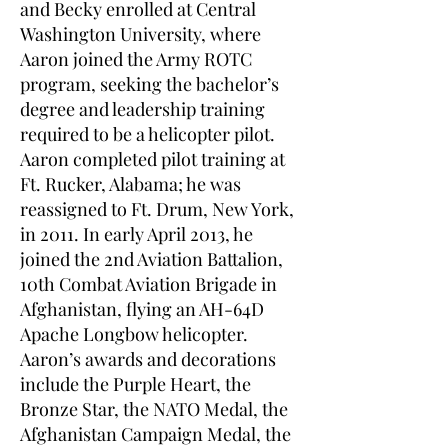
and Becky enrolled at Central
Washington University, where
Aaron joined the Army ROTC
program, seeking the bachelor’s
degree and leadership training
required to be a helicopter pilot.
Aaron completed pilot training at
Ft. Rucker, Alabama; he was
reassigned to Ft. Drum, New York,
in 2011. In early April 2013, he
joined the 2nd Aviation Battalion,
10th Combat Aviation Brigade in
Afghanistan, flying an AH-64D
Apache Longbow helicopter.
Aaron’s awards and decorations
include the Purple Heart, the
Bronze Star, the NATO Medal, the
Afghanistan Campaign Medal, the