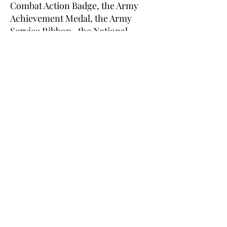
Combat Action Badge, the Army
Achievement Medal, the Army
Service Ribbon , the National
Defense Service Medal, the Global
War on Terrorism Expeditionary
Medal, the Army Aviator Badge,
the Navy-Marine Corps
Presidential Unit Citation, the
Navy Meritorious Unit
Commendation, four Navy Sea
Service Deployment Ribbons, the
Marine Corps Good Conduct
Medal, and two Rifle Expert
Badges. He also completed Marine
Combat Training, Aviation
Machinist Mate Courses, the
Apache Aviator Qualification
Course, the Survival, Evasion,