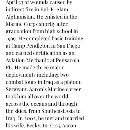
April 23 of wounds caused by
indirect fire in Pul-E-Alam,
Afghanistan. He enlisted in the
Marine Corps shortly after
graduation from high school in
1999. He completed basic training
at Camp Pendleton in San Diego
and earned certification as an
Aviation Mechanic at Pensacola,
FL. He made three major
deployments including two
combat tours in Iraq as a platoon
Sergeant. Aaron’s Marine career
took him all over the world,
across the oceans and through
the skies, from Southeast Asia to
Iraq. In 2002, he met and married
his wife, Becky. In 2005, Aaron