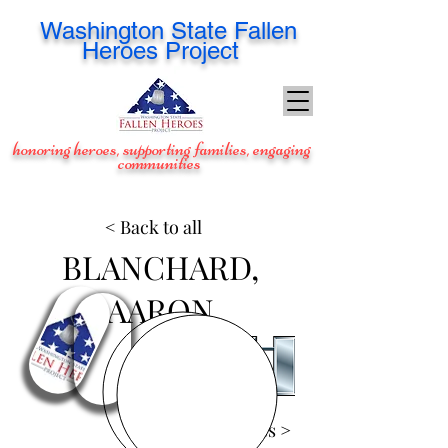
Washington
State Fallen
Heroes Project
honoring heroes, supporting families, engaging
communities
< Back to all
BLANCHARD,
AARON
View Images >