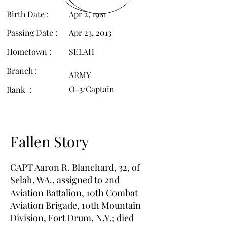
Birth Date :
Apr 2, 1981
Passing Date :
Apr 23, 2013
Hometown :
SELAH
Branch :
ARMY
O-3/Captain
Rank :
Fallen Story
CAPT Aaron R. Blanchard, 32, of
Selah, WA., assigned to 2nd
Aviation Battalion, 10th Combat
Aviation Brigade, 10th Mountain
Division, Fort Drum, N.Y.; died