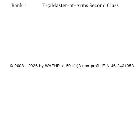
Rank :
E-5/Master-at-Arms Second Class
1/1
© 2008 - 2026 by WAFHP, a 501(c)3 non-profit EIN 46-2481053