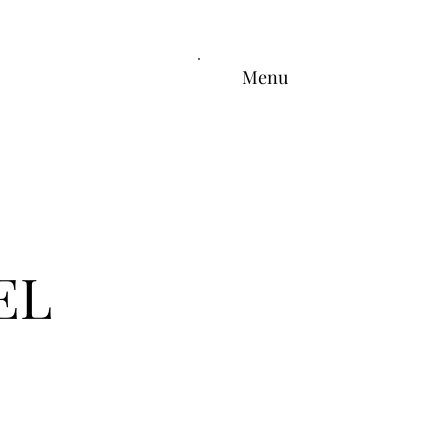
Menu
EL