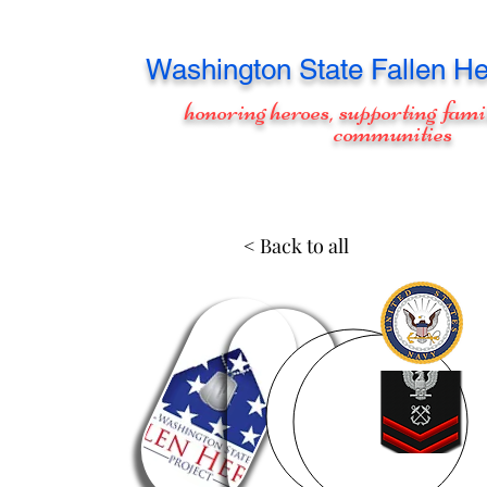
Washington
State Fallen He
honoring heroes, supporting fami
communities
< Back to all