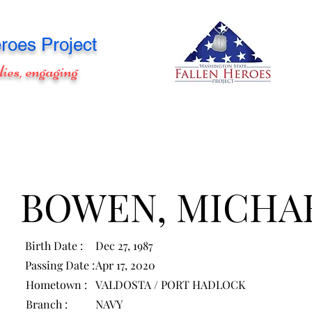
roes Project
lies, engaging
BOWEN, MICHA
Birth Date :
Dec 27, 1987
Passing Date :
Apr 17, 2020
Hometown :
VALDOSTA / PORT HADLOCK
Branch :
NAVY