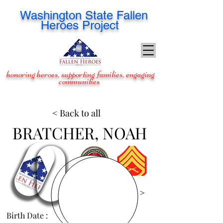
Washington
State Fallen
Heroes Project
honoring heroes, supporting families, engaging
communities
< Back to all
BRATCHER, NOAH
View Images >
Birth Date :
Mar 19, 1991