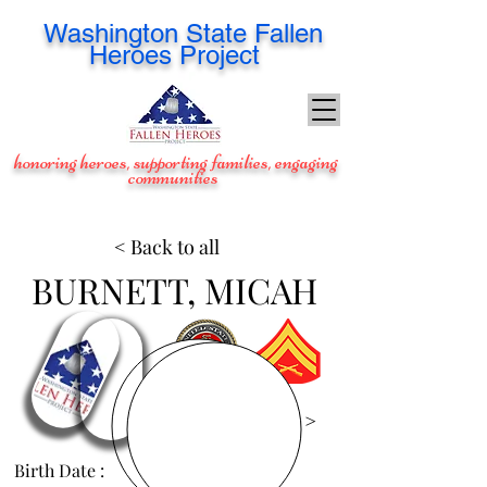
Washington
State Fallen
Heroes Project
honoring heroes, supporting families, engaging
communities
< Back to all
BURNETT, MICAH
View Images >
Birth Date :
Jun 3, 1995