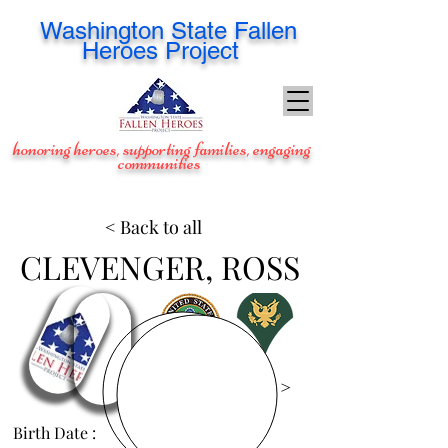
Washington
State Fallen
Heroes Project
honoring heroes, supporting families, engaging
communities
< Back to all
CLEVENGER, ROSS
View Images >
Birth Date :
Apr 11, 1985