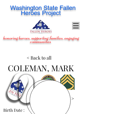
Washington
State Fallen
Heroes Project
honoring heroes, supporting families, engaging
communities
< Back to all
COLEMAN, MARK
View Images >
Birth Date :
Oct 4, 1969