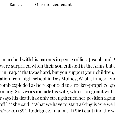
Rank :
O-1/2nd Lieutenant
n marched with his parents in peace rallies. Joseph and 
were surprised when their son enlisted in the Army but 
in Iraq. ""That was hard, but you support your children,"
uation from high school in Des Moines, Wash., in 1991. 2
 bomb exploded as he responded to a rocket-propelled g
rmany. Survivors include his wife, who is pregnant with t
says his death has only strengthened her position agains
off?' "" she said. ""What we have to start asking is 'Are we 
 07/09/2011SSG Rodriguez, Juan m. Hi Sir i cant find the 