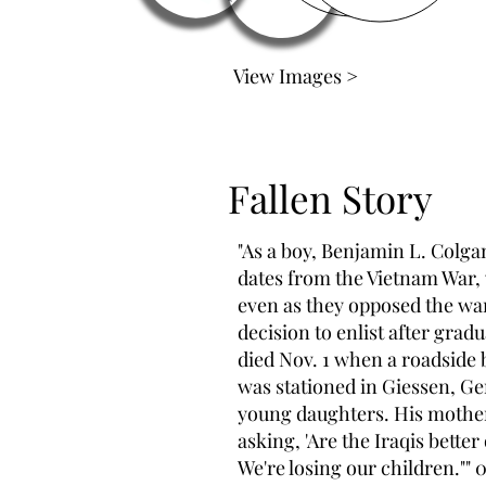
View Images >
Fallen Story
"As a boy, Benjamin L. Colga
dates from the Vietnam War, 
even as they opposed the war 
decision to enlist after grad
died Nov. 1 when a roadside
was stationed in Giessen, Ge
young daughters. His mother 
asking, 'Are the Iraqis better 
We're losing our children.""