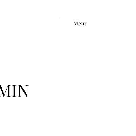
Menu
MIN