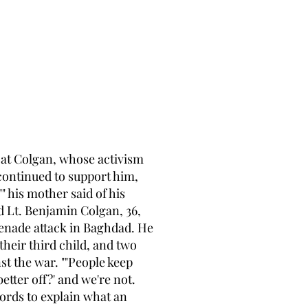
Pat Colgan, whose activism
continued to support him,
" his mother said of his
nd Lt. Benjamin Colgan, 36,
renade attack in Baghdad. He
heir third child, and two
t the war. ""People keep
better off?' and we're not.
words to explain what an