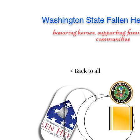
Washington
State Fallen He
honoring heroes, supporting fami
communities
< Back to all