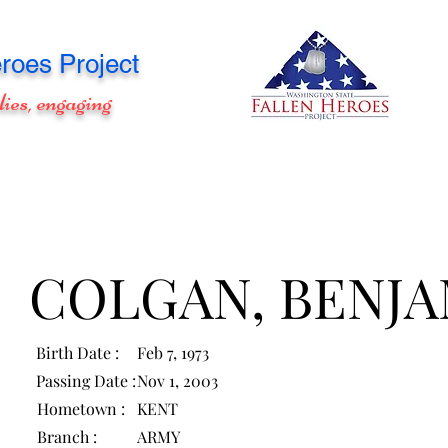
roes Project
lies, engaging
COLGAN, BENJA
Birth Date :
Feb 7, 1973
Passing Date :
Nov 1, 2003
Hometown :
KENT
Branch :
ARMY