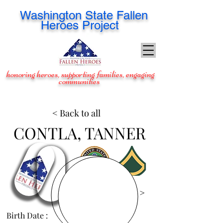
Washington
State Fallen
Heroes Project
honoring heroes, supporting families, engaging
communities
< Back to all
CONTLA, TANNER
View Images >
Birth Date :
Oct 29, 1992