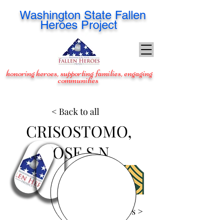
Washington
State Fallen
Heroes Project
honoring heroes, supporting families, engaging
communities
< Back to all
CRISOSTOMO,
JOSE S N
View Images >