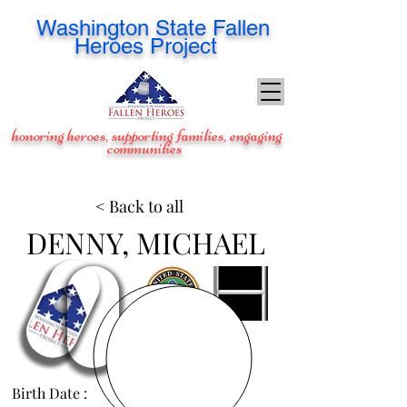
Washington
State Fallen
Heroes Project
honoring heroes, supporting families, engaging
communities
< Back to all
DENNY, MICHAEL
Birth Date :
Mar 2, 1980