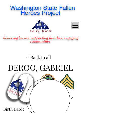
Washington
State Fallen
Heroes Project
honoring heroes, supporting families, engaging
communities
< Back to all
DEROO, GABRIEL
View Images >
Birth Date :
Apr 1, 1981