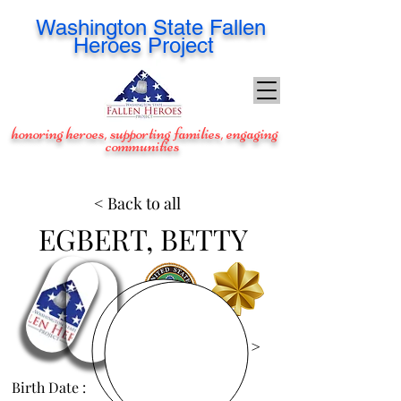
Washington
State Fallen
Heroes Project
honoring heroes, supporting families, engaging
communities
< Back to all
EGBERT, BETTY
View Images >
Birth Date :
Aug 27, 1953