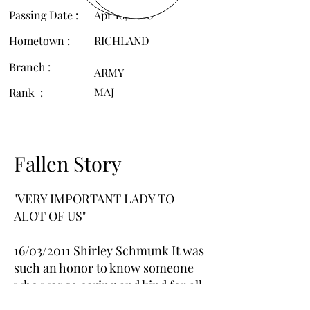
Passing Date :
Apr 18, 2010
Hometown :
RICHLAND
Branch :
ARMY
MAJ
Rank :
Fallen Story
"VERY IMPORTANT LADY TO
ALOT OF US"
16/03/2011 Shirley Schmunk It was
such an honor to know someone
who was so caring and kind for all
our soldiers. She is greatly