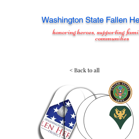
Washington
State Fallen He
honoring heroes, supporting fami
communities
< Back to all