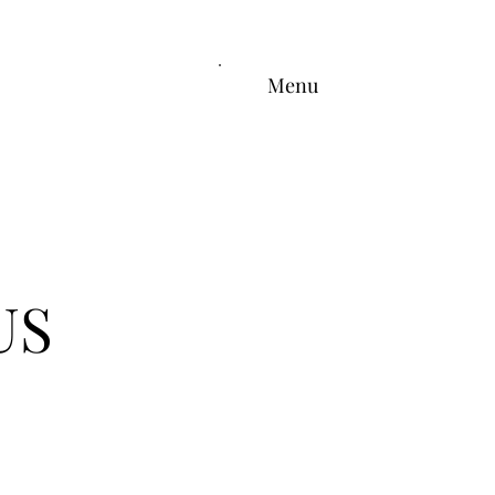
Menu
US