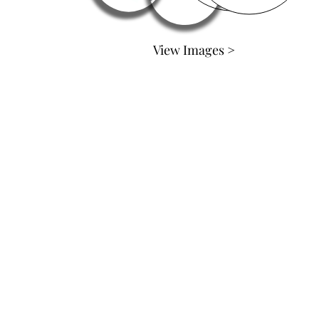
View Images >