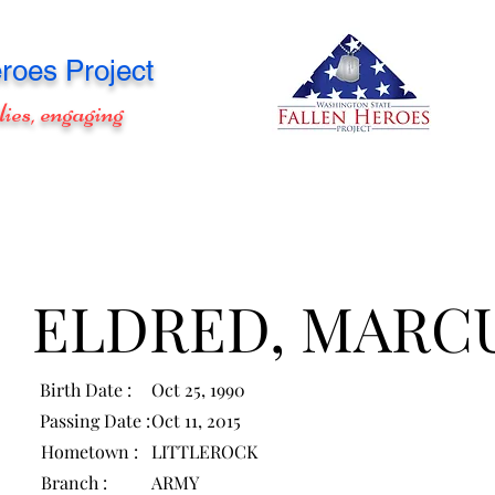
roes Project
lies, engaging
ELDRED, MARC
Birth Date :
Oct 25, 1990
Passing Date :
Oct 11, 2015
Hometown :
LITTLEROCK
Branch :
ARMY