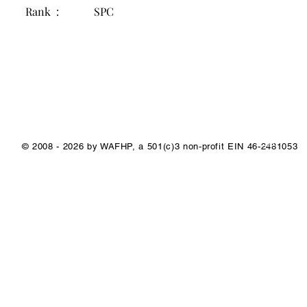
Rank :
SPC
1/1
© 2008 - 2026 by WAFHP, a 501(c)3 non-profit EIN 46-2481053