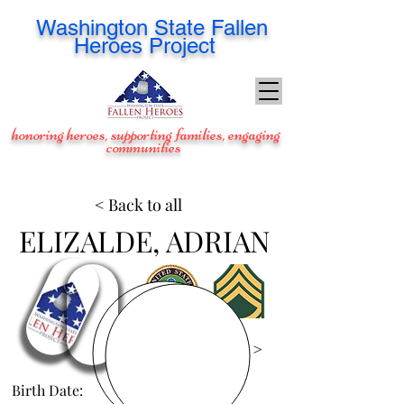
Washington
State Fallen
Heroes Project
honoring heroes, supporting families, engaging
communities
< Back to all
ELIZALDE, ADRIAN
View Images >
Birth Date:
Jan 30, 1977