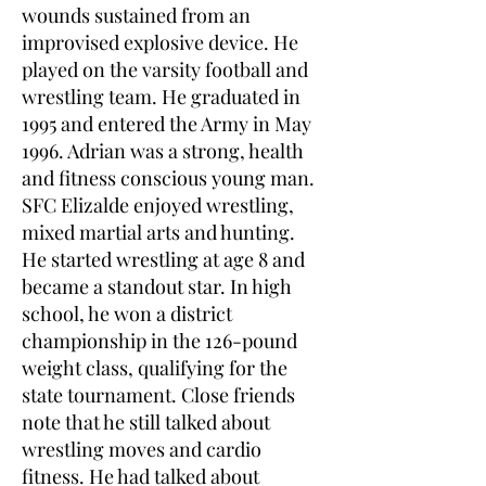
wounds sustained from an
improvised explosive device. He
played on the varsity football and
wrestling team. He graduated in
1995 and entered the Army in May
1996. Adrian was a strong, health
and fitness conscious young man.
SFC Elizalde enjoyed wrestling,
mixed martial arts and hunting.
He started wrestling at age 8 and
became a standout star. In high
school, he won a district
championship in the 126-pound
weight class, qualifying for the
state tournament. Close friends
note that he still talked about
wrestling moves and cardio
fitness. He had talked about