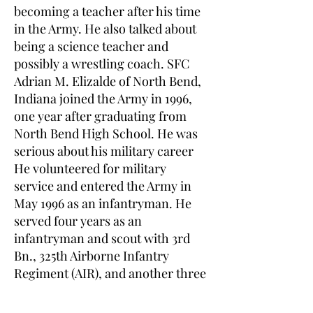
becoming a teacher after his time
in the Army. He also talked about
being a science teacher and
possibly a wrestling coach. SFC
Adrian M. Elizalde of North Bend,
Indiana joined the Army in 1996,
one year after graduating from
North Bend High School. He was
serious about his military career
He volunteered for military
service and entered the Army in
May 1996 as an infantryman. He
served four years as an
infantryman and scout with 3rd
Bn., 325th Airborne Infantry
Regiment (AIR), and another three
years as a Long Range
Surveillance Detachment team