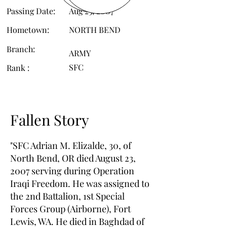
Passing Date:
Aug 23, 2007
Hometown:
NORTH BEND
Branch:
ARMY
SFC
Rank :
Fallen Story
"SFC Adrian M. Elizalde, 30, of
North Bend, OR died August 23,
2007 serving during Operation
Iraqi Freedom. He was assigned to
the 2nd Battalion, 1st Special
Forces Group (Airborne), Fort
Lewis, WA. He died in Baghdad of