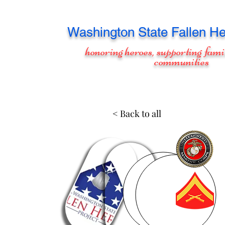
Washington
State Fallen He
honoring heroes, supporting fami
communities
< Back to all