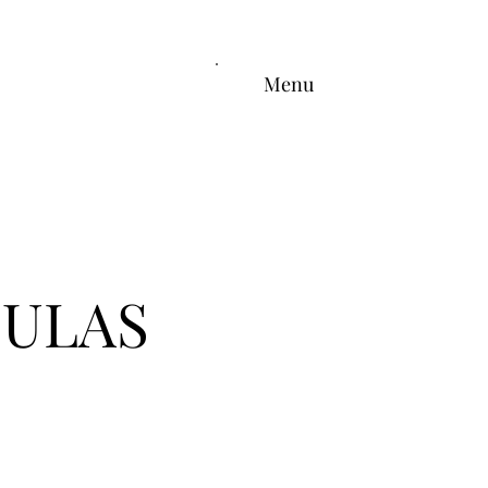
Menu
OULAS