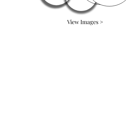
View Images >