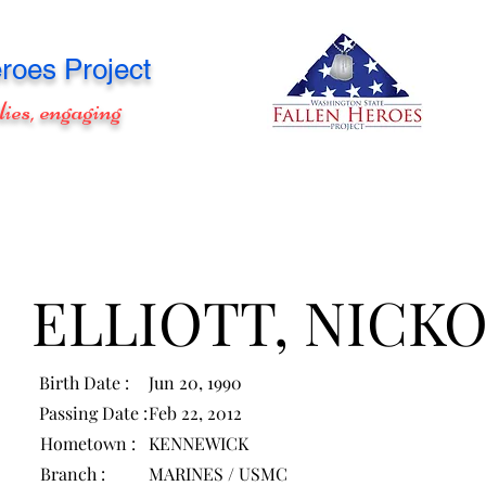
roes Project
lies, engaging
ELLIOTT, NICK
Birth Date :
Jun 20, 1990
Passing Date :
Feb 22, 2012
Hometown :
KENNEWICK
Branch :
MARINES / USMC