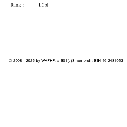
Rank :
LCpl
1/1
© 2008 - 2026 by WAFHP, a 501(c)3 non-profit EIN 46-2481053