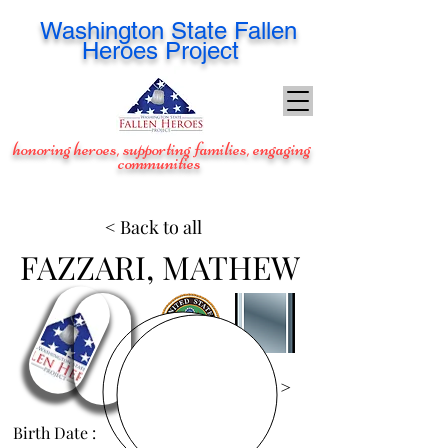
Washington
State Fallen
Heroes Project
honoring heroes, supporting families, engaging
communities
< Back to all
FAZZARI, MATHEW
View Images >
Birth Date :
Dec 1, 1986