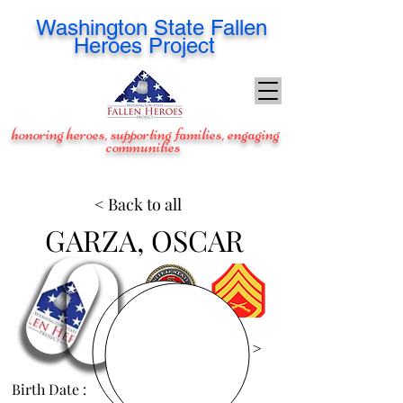
Washington
State Fallen
Heroes Project
honoring heroes, supporting families, engaging
communities
< Back to all
GARZA, OSCAR
View Images >
Birth Date :
Feb 2, 1982