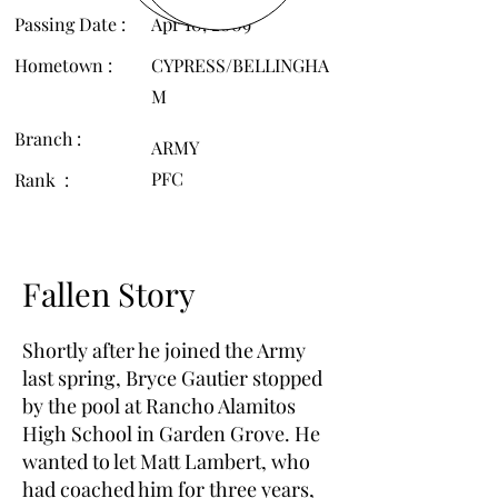
Passing Date :
Apr 10, 2009
Hometown :
CYPRESS/BELLINGHA
M
Branch :
ARMY
PFC
Rank :
Fallen Story
Shortly after he joined the Army
last spring, Bryce Gautier stopped
by the pool at Rancho Alamitos
High School in Garden Grove. He
wanted to let Matt Lambert, who
had coached him for three years,