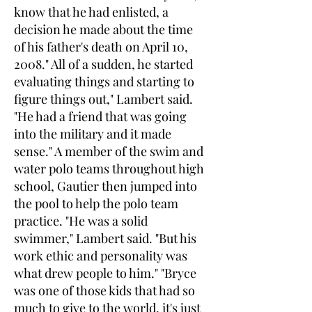
know that he had enlisted, a
decision he made about the time
of his father's death on April 10,
2008." All of a sudden, he started
evaluating things and starting to
figure things out," Lambert said.
"He had a friend that was going
into the military and it made
sense." A member of the swim and
water polo teams throughout high
school, Gautier then jumped into
the pool to help the polo team
practice. "He was a solid
swimmer," Lambert said. "But his
work ethic and personality was
what drew people to him." "Bryce
was one of those kids that had so
much to give to the world, it's just