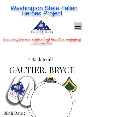
Washington
State Fallen
Heroes Project
honoring heroes, supporting families, engaging
communities
< Back to all
GAUTIER, BRYCE
View Images >
Birth Date :
Feb 2, 1987