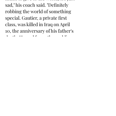
sad," his coach said. "Definitely
robbing the world of something
special. Gautier, a private first
class, was killed in Iraq on April
10, the anniversary of his father's
death. He and four other soldiers
assigned to the 1st Battalion, 67th
Armored Regiment, 2nd Brigade
Combat Team, 4th Infantry
Division at Fort Carson, CO., died
when a suicide bomber detonated
a truck full of explosives at the
entrance to a police headquarters
in Mosul, north of Baghdad. The
22-year-old Cypress resident is
survived by his mother, Heidi
Frankel; a brother, Evan; and his
twin sister, Courtney Tewes.