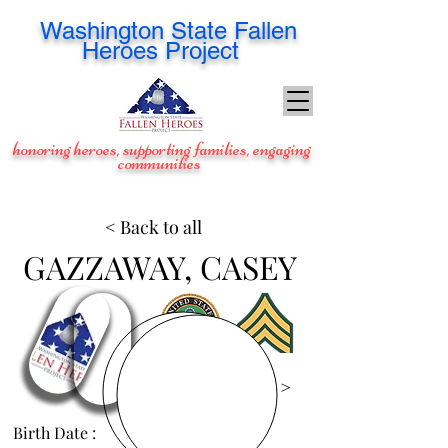
Washington
State Fallen
Heroes Project
honoring heroes, supporting families, engaging
communities
< Back to all
GAZZAWAY, CASEY
View Images >
Birth Date :
Nov 21, 1983