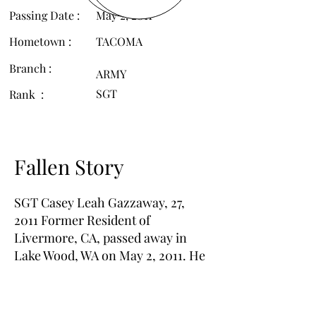
Passing Date :
May 2, 2011
Hometown :
TACOMA
Branch :
ARMY
SGT
Rank :
Fallen Story
SGT Casey Leah Gazzaway, 27,
2011 Former Resident of
Livermore, CA, passed away in
Lake Wood, WA on May 2, 2011. He
will be missed by many loving
family and friends.