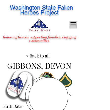
Washington
State Fallen
Heroes Project
honoring heroes, supporting families, engaging
communities
< Back to all
GIBBONS, DEVON
View Images >
Birth Date :
Jan 3, 1987