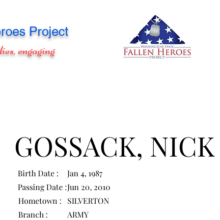
roes Project
lies, engaging
GOSSACK, NICK
Birth Date :
Jan 4, 1987
Passing Date :
Jun 20, 2010
Hometown :
SILVERTON
Branch :
ARMY