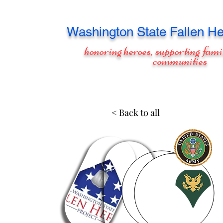
Washington
State Fallen He
honoring heroes, supporting fami
communities
< Back to all