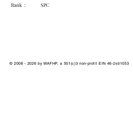
Rank :
SPC
1/1
© 2008 - 2026 by WAFHP, a 501(c)3 non-profit EIN 46-2481053