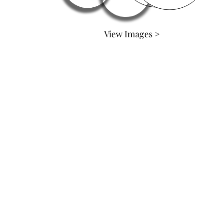
View Images >