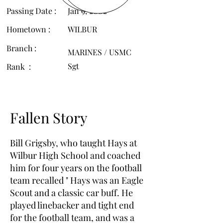
Passing Date :
Jan 9, 2002
Hometown :
WILBUR
Branch :
MARINES / USMC
Sgt
Rank :
Fallen Story
Bill Grigsby, who taught Hays at
Wilbur High School and coached
him for four years on the football
team recalled " Hays was an Eagle
Scout and a classic car buff. He
played linebacker and tight end
for the football team, and was a