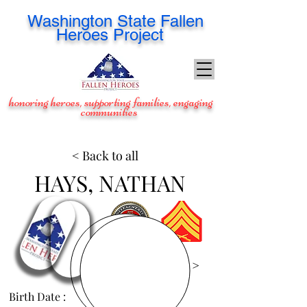
Washington
State Fallen
Heroes Project
honoring heroes, supporting families, engaging
communities
< Back to all
HAYS, NATHAN
View Images >
Birth Date :
Dec 14, 1980