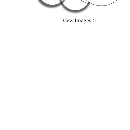
View Images >