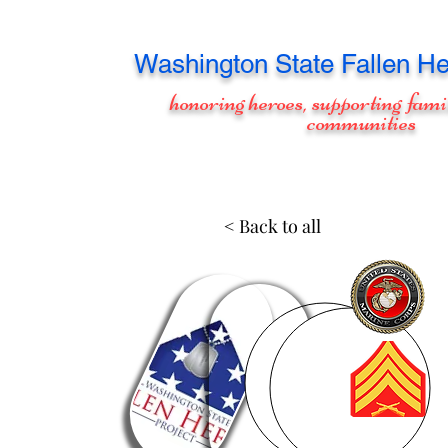
Washington
State Fallen He
honoring heroes, supporting fami
communities
< Back to all