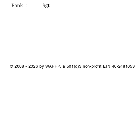
Rank :
Sgt
1/1
© 2008 - 2026 by WAFHP, a 501(c)3 non-profit EIN 46-2481053