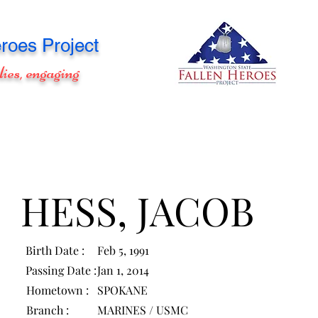
roes Project
lies, engaging
HESS, JACOB
Birth Date :
Feb 5, 1991
Passing Date :
Jan 1, 2014
Hometown :
SPOKANE
Branch :
MARINES / USMC