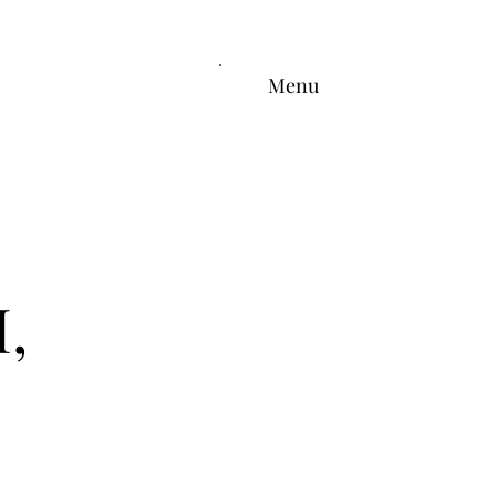
Menu
,