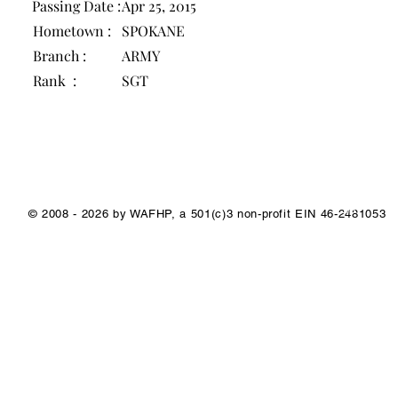
Passing Date :
Apr 25, 2015
Hometown :
SPOKANE
Branch :
ARMY
Rank :
SGT
1/1
© 2008 - 2026 by WAFHP, a 501(c)3 non-profit EIN 46-2481053