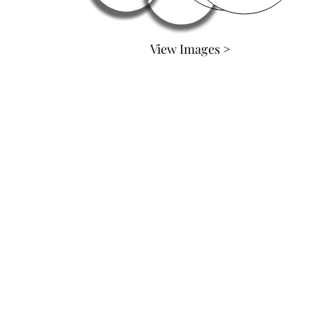
View Images >