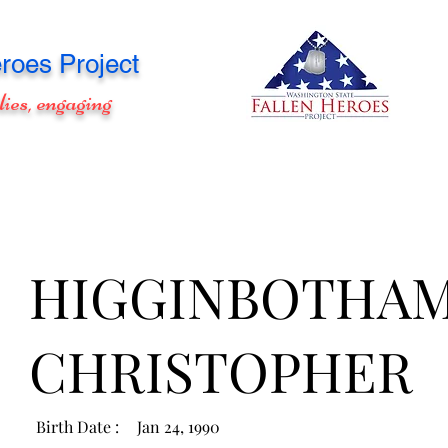
roes Project
lies, engaging
HIGGINBOTHAM
CHRISTOPHER
Birth Date :
Jan 24, 1990