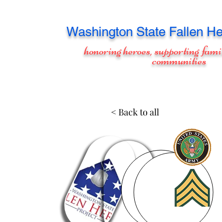
Washington
State Fallen He
honoring heroes, supporting fami
communities
< Back to all