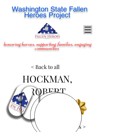
Washington
State Fallen
Heroes Project
honoring heroes, supporting families, engaging
communities
< Back to all
HOCKMAN,
ROBERT
View Images >