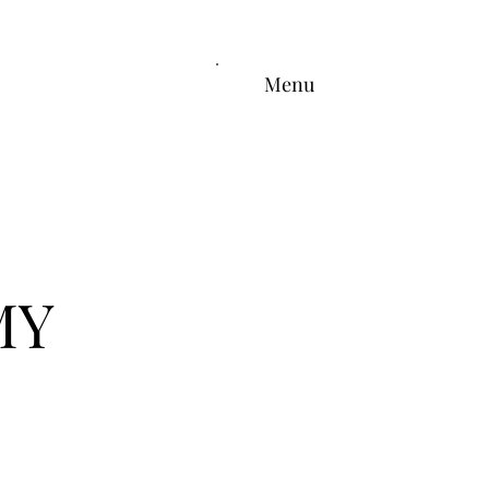
Menu
MY