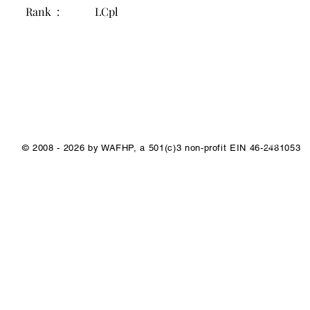
Rank :
LCpl
1/1
© 2008 - 2026 by WAFHP, a 501(c)3 non-profit EIN 46-2481053