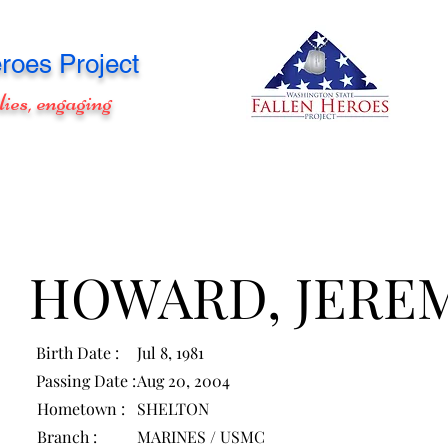
roes Project
lies, engaging
HOWARD, JERE
Birth Date :
Jul 8, 1981
Passing Date :
Aug 20, 2004
Hometown :
SHELTON
Branch :
MARINES / USMC