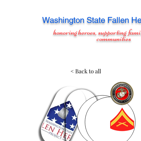
Washington
State Fallen He
honoring heroes, supporting fami
communities
< Back to all