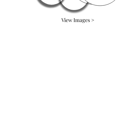
View Images >