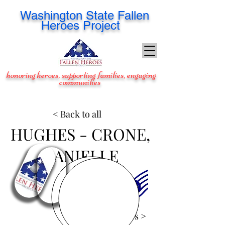
Washington
State Fallen
Heroes Project
honoring heroes, supporting families, engaging
communities
< Back to all
HUGHES - CRONE,
DANIELLE
View Images >