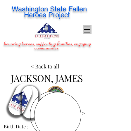
Washington
State Fallen
Heroes Project
honoring heroes, supporting families, engaging
communities
< Back to all
JACKSON, JAMES
View Images >
Birth Date :
Dec 9, 1987