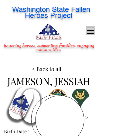
Washington
State Fallen
Heroes Project
honoring heroes, supporting families, engaging
communities
< Back to all
JAMESON, JESSIAH
View Images >
Birth Date :
Feb 13, 1985