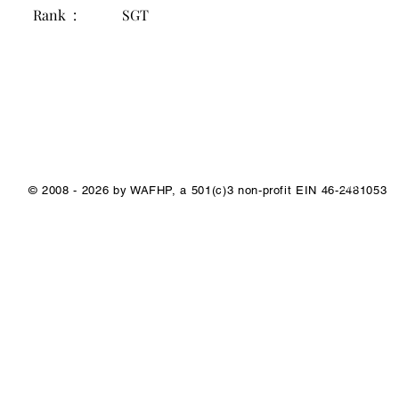
Rank :
SGT
1/1
© 2008 - 2026 by WAFHP, a 501(c)3 non-profit EIN 46-2481053