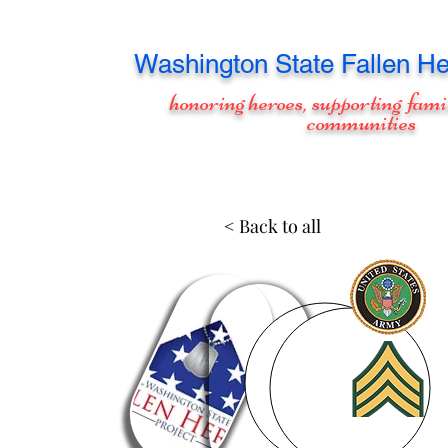
Washington
State Fallen He
honoring heroes, supporting fami
communities
< Back to all