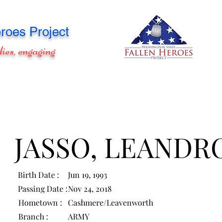
roes Project
lies, engaging
JASSO, LEANDR
Birth Date :
Jun 19, 1993
Passing Date :
Nov 24, 2018
Hometown :
Cashmere/Leavenworth
Branch :
ARMY