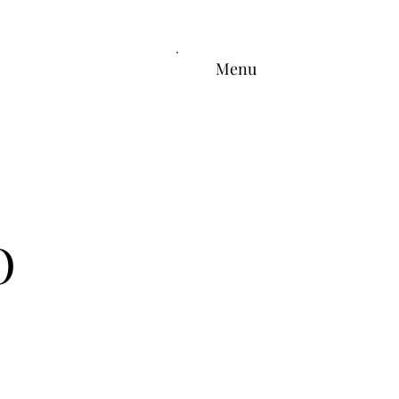
Menu
O