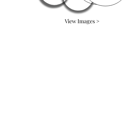
View Images >