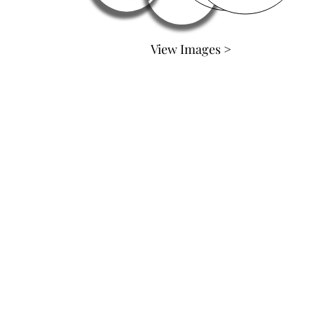
View Images >