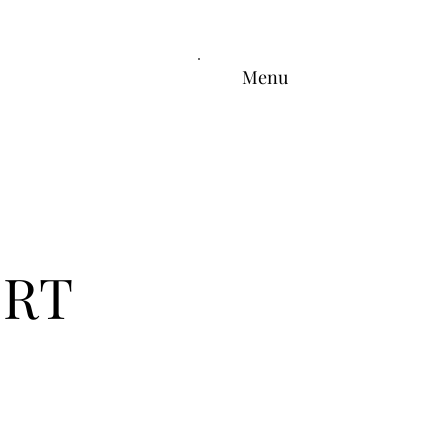
Menu
ERT