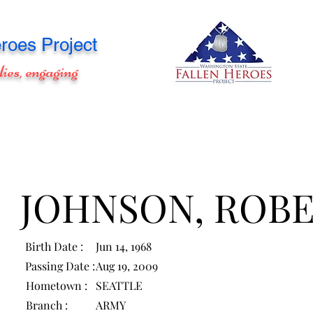
roes Project
lies, engaging
JOHNSON, ROB
Birth Date :
Jun 14, 1968
Passing Date :
Aug 19, 2009
Hometown :
SEATTLE
Branch :
ARMY