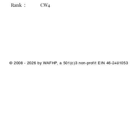
Rank :
CW4
1/1
© 2008 - 2026 by WAFHP, a 501(c)3 non-profit EIN 46-2481053