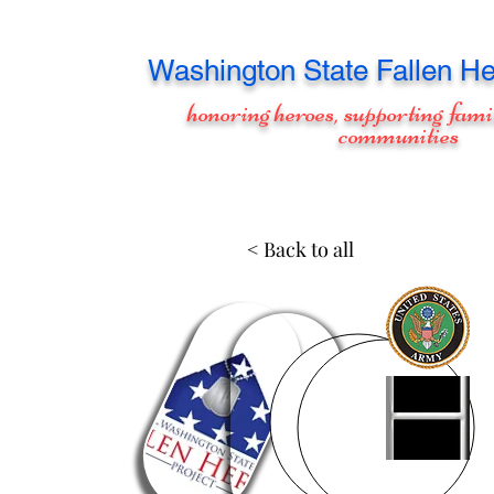
Washington
State Fallen He
honoring heroes, supporting fami
communities
< Back to all