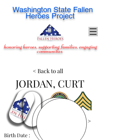
Washington
State Fallen
Heroes Project
honoring heroes, supporting families, engaging
communities
< Back to all
JORDAN, CURT
View Images >
Birth Date :
Nov 19, 1978