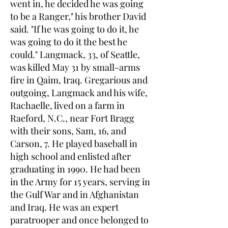
went in, he decided he was going
to be a Ranger," his brother David
said. "If he was going to do it, he
was going to do it the best he
could." Langmack, 33, of Seattle,
was killed May 31 by small-arms
fire in Qaim, Iraq. Gregarious and
outgoing, Langmack and his wife,
Rachaelle, lived on a farm in
Raeford, N.C., near Fort Bragg
with their sons, Sam, 16, and
Carson, 7. He played baseball in
high school and enlisted after
graduating in 1990. He had been
in the Army for 15 years, serving in
the Gulf War and in Afghanistan
and Iraq. He was an expert
paratrooper and once belonged to