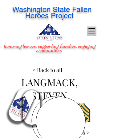
Washington
State Fallen
Heroes Project
honoring heroes, supporting families, engaging
communities
< Back to all
LANGMACK,
STEVEN
View Images >