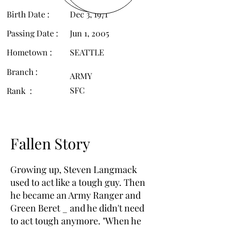
Birth Date :
Dec 3, 1971
Passing Date :
Jun 1, 2005
Hometown :
SEATTLE
Branch :
ARMY
SFC
Rank :
Fallen Story
Growing up, Steven Langmack
used to act like a tough guy. Then
he became an Army Ranger and
Green Beret _ and he didn't need
to act tough anymore. "When he