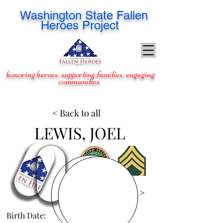
Washington
State Fallen
Heroes Project
honoring heroes, supporting families, engaging
communities
< Back to all
LEWIS, JOEL
View Images >
Birth Date:
Dec 2, 1978