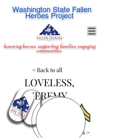
Washington
State Fallen
Heroes Project
honoring heroes, supporting families, engaging
communities
< Back to all
LOVELESS,
JEREMY
View Images >