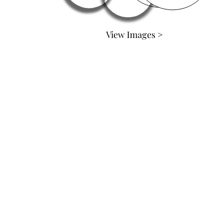
View Images >