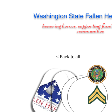
Washington
State Fallen He
honoring heroes, supporting fami
communities
< Back to all