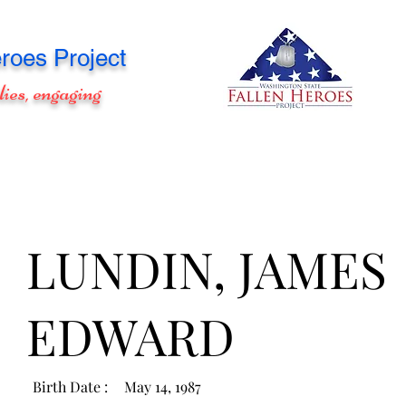
roes Project
lies, engaging
LUNDIN, JAMES
EDWARD
Birth Date :
May 14, 1987