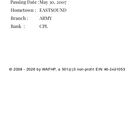
Passing Date :
May 30, 2007
Hometown :
EASTSOUND
Branch :
ARMY
Rank :
CPL
1/1
© 2008 - 2026 by WAFHP, a 501(c)3 non-profit EIN 46-2481053