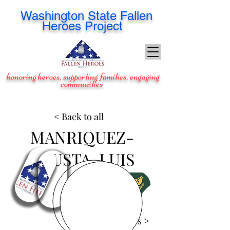
Washington
State Fallen
Heroes Project
honoring heroes, supporting families, engaging
communities
< Back to all
MANRIQUEZ-
ACUSTA, LUIS
View Images >