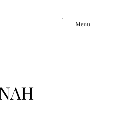
Menu
ONAH