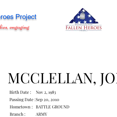
roes Project
lies, engaging
MCCLELLAN, J
Birth Date :
Nov 2, 1983
Passing Date :
Sep 20, 2010
Hometown :
BATTLE GROUND
Branch :
ARMY