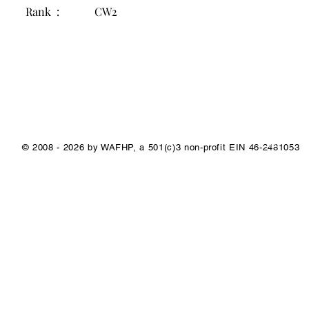
Rank :
CW2
1/1
© 2008 - 2026 by WAFHP, a 501(c)3 non-profit EIN 46-2481053