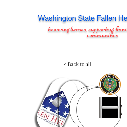
Washington
State Fallen He
honoring heroes, supporting fami
communities
< Back to all