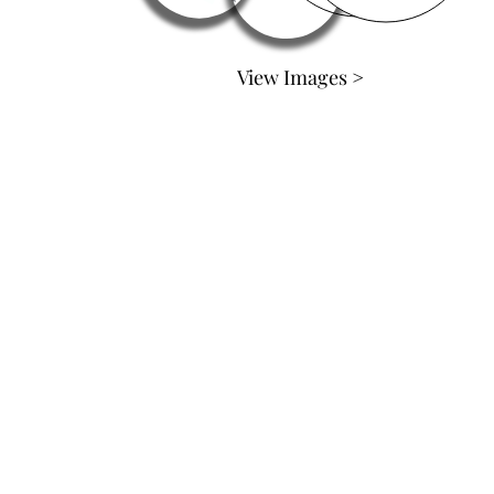
View Images >