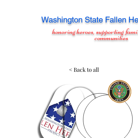
Washington
State Fallen He
honoring heroes, supporting fami
communities
< Back to all