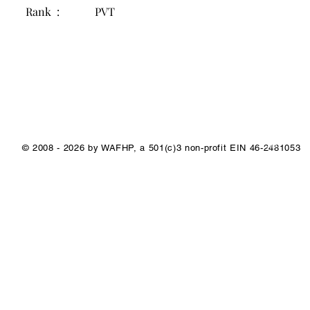
Rank :
PVT
1/1
© 2008 - 2026 by WAFHP, a 501(c)3 non-profit EIN 46-2481053