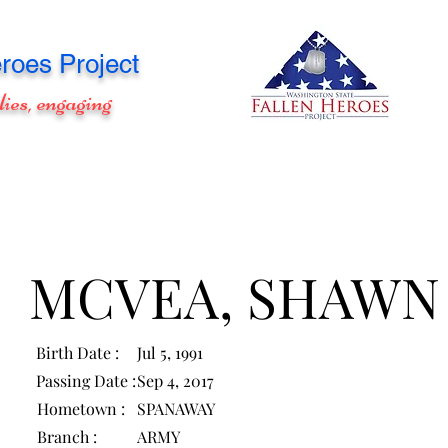
roes Project
lies, engaging
MCVEA, SHAWN
Birth Date :
Jul 5, 1991
Passing Date :
Sep 4, 2017
Hometown :
SPANAWAY
Branch :
ARMY