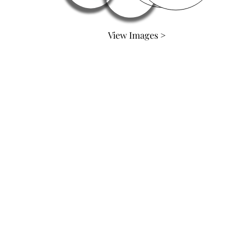
View Images >