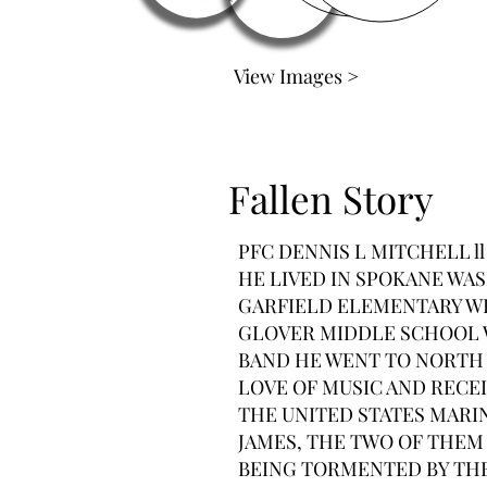
View Images >
Fallen Story
PFC DENNIS L MITCHELL l
HE LIVED IN SPOKANE WAS
GARFIELD ELEMENTARY WH
GLOVER MIDDLE SCHOOL 
BAND HE WENT TO NORTH 
LOVE OF MUSIC AND RECEI
THE UNITED STATES MARIN
JAMES, THE TWO OF THEM 
BEING TORMENTED BY THER