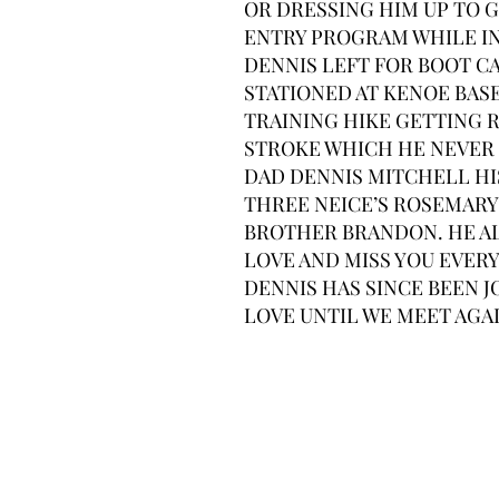
OR DRESSING HIM UP TO 
ENTRY PROGRAM WHILE IN
DENNIS LEFT FOR BOOT C
STATIONED AT KENOE BASE 
TRAINING HIKE GETTING R
STROKE WHICH HE NEVER 
DAD DENNIS MITCHELL HI
THREE NEICE’S ROSEMARY 
BROTHER BRANDON. HE AL
LOVE AND MISS YOU EVERY
DENNIS HAS SINCE BEEN J
LOVE UNTIL WE MEET AGAI