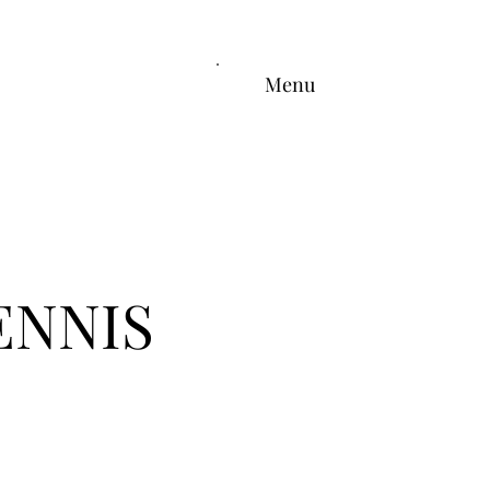
Menu
ENNIS