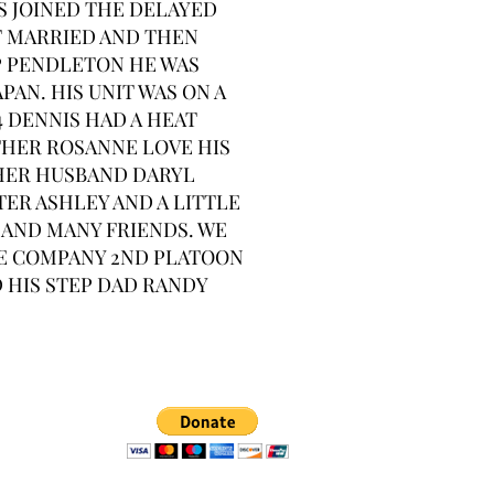
S JOINED THE DELAYED
T MARRIED AND THEN
P PENDLETON HE WAS
PAN. HIS UNIT WAS ON A
4 DENNIS HAD A HEAT
THER ROSANNE LOVE HIS
 HER HUSBAND DARYL
TER ASHLEY AND A LITTLE
 AND MANY FRIENDS. WE
LIE COMPANY 2ND PLATOON
D HIS STEP DAD RANDY