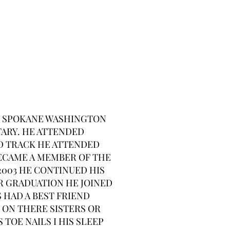
L , SPOKANE WASHINGTON
TARY. HE ATTENDED
ND TRACK HE ATTENDED
ECAME A MEMBER OF THE
003 HE CONTINUED HIS
R GRADUATION HE JOINED
 HAD A BEST FRIEND
 ON THERE SISTERS OR
TOE NAILS I HIS SLEEP