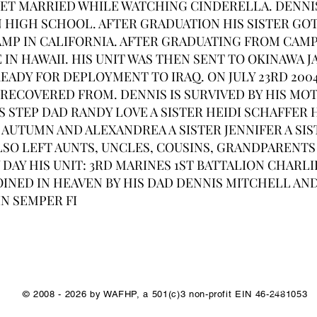
GET MARRIED WHILE WATCHING CINDERELLA. DENNI
 HIGH SCHOOL. AFTER GRADUATION HIS SISTER GO
AMP IN CALIFORNIA. AFTER GRADUATING FROM CAM
IN HAWAII. HIS UNIT WAS THEN SENT TO OKINAWA JA
EADY FOR DEPLOYMENT TO IRAQ. ON JULY 23RD 200
RECOVERED FROM. DENNIS IS SURVIVED BY HIS MO
S STEP DAD RANDY LOVE A SISTER HEIDI SCHAFFER
AUTUMN AND ALEXANDREA A SISTER JENNIFER A SIS
SO LEFT AUNTS, UNCLES, COUSINS, GRANDPARENTS
 DAY HIS UNIT: 3RD MARINES 1ST BATTALION CHAR
OINED IN HEAVEN BY HIS DAD DENNIS MITCHELL AN
N SEMPER FI
1/1
© 2008 - 2026 by WAFHP, a 501(c)3 non-profit EIN 46-2481053