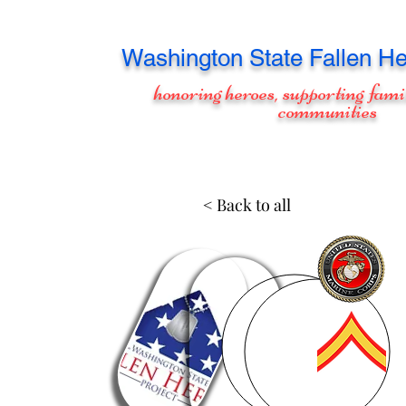
Washington
State Fallen He
honoring heroes, supporting fami
communities
< Back to all