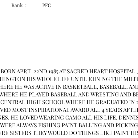
Rank :
PFC
l BORN APRIL 22ND 1985 AT SACRED HEART HOSPITA
HINGTON HIS WHOLE LIFE UNTIL JOINING THE MILI
ERE HE WAS ACTIVE IN BASKETBALL, BASEBALL, A
WHERE HE PLAYED BASEBALL AND WRESTING AND B
CENTRAL HIGH SCHOOL WHERE HE GRADUATED IN 2
VED MOST INSPIRATIONAL AWARD ALL 4 YEARS AFTE
ES. HE LOVED WEARING CAMO ALL HIS LIFE. DENNIS
WERE ALWAYS FISHING PAINT BALLING AND PICKING
E SISTERS THEY WOULD DO THINGS LIKE PAINT HIS 