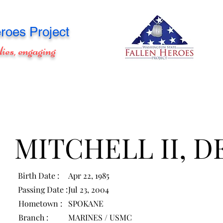
roes Project
lies, engaging
MITCHELL II, D
Birth Date :
Apr 22, 1985
Passing Date :
Jul 23, 2004
Hometown :
SPOKANE
Branch :
MARINES / USMC