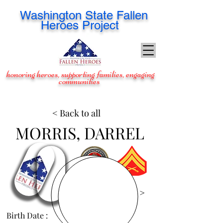
Washington
State Fallen
Heroes Project
honoring heroes, supporting families, engaging
communities
< Back to all
MORRIS, DARREL
View Images >
Birth Date :
May 27, 1985