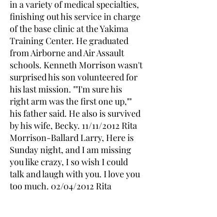
in a variety of medical specialties,
finishing out his service in charge
of the base clinic at the Yakima
Training Center. He graduated
from Airborne and Air Assault
schools. Kenneth Morrison wasn't
surprised his son volunteered for
his last mission. ""I'm sure his
right arm was the first one up,""
his father said. He also is survived
by his wife, Becky. 11/11/2012 Rita
Morrison-Ballard Larry, Here is
Sunday night, and I am missing
you like crazy, I so wish I could
talk and laugh with you. I love you
too much. 02/04/2012 Rita
morrison-Pendygraft I thought of
you on your Birthday, Larry I miss