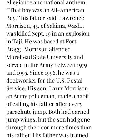
Allegiance and national anthem.
""That boy was an All-American
Boy,"" his father said. Lawrence
Morrison, 45, of Yakima, Wash.,
was killed Sept. 19 in an explosion
in Taji. He was based at Fort
Bragg. Morrison attended
Morehead State University and
served in the Army between 1979
and 1995. Since 1996, he was a
dockworker for the U.S. Postal
Service. His son, Larry Morrison,
an Army policeman, made a habit
of calling his father after every
parachute jump. Both had earned
jump wings, but the son had gone
through the door more times than
his father. His father was trained