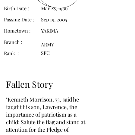
Birth Date :
Mar 28, 1960
Passing Date :
Sep 19, 2005
Hometown :
YAKIMA
Branch :
ARMY
SFC
Rank :
Fallen Story
"Kenneth Morrison, 73, said he
taught his son, Lawrence, the
importance of patriotism as a
child: Salute the flag and stand at
attention for the Pledge of