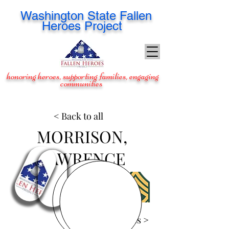
Washington
State Fallen
Heroes Project
honoring heroes, supporting families, engaging
communities
< Back to all
MORRISON,
LAWRENCE
View Images >