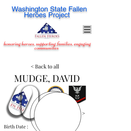
Washington
State Fallen
Heroes Project
honoring heroes, supporting families, engaging
communities
< Back to all
MUDGE, DAVID
View Images >
Birth Date :
Jun 12, 1987